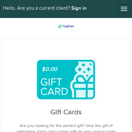
Sign in
Hello. Are you a current client?
Tog
nav
$0.00
Gift Cards
Are you looking for the perfect gift? Give the gift of
well-being. Each card comes with its own unique code