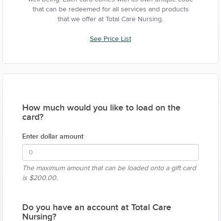
that can be redeemed for all services and products
that we offer at Total Care Nursing.
See Price List
How much would you like to load on the
card?
Enter dollar amount
The maximum amount that can be loaded onto a gift card
is
$200.00.
Do you have an account at Total Care
Nursing?