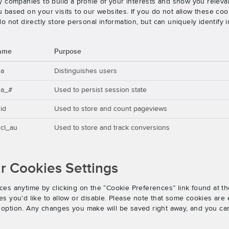
 companies to build a profile of your interests and show you releva
based on your visits to our websites. If you do not allow these cook
o not directly store personal information, but can uniquely identify
ame
Purpose
ga
Distinguishes users
ga_#
Used to persist session state
id
Used to store and count pageviews
cl_au
Used to store and track conversions
 Cookies Settings
es anytime by clicking on the “Cookie Preferences” link found at th
 you’d like to allow or disable. Please note that some cookies are e
an option. Any changes you make will be saved right away, and you ca