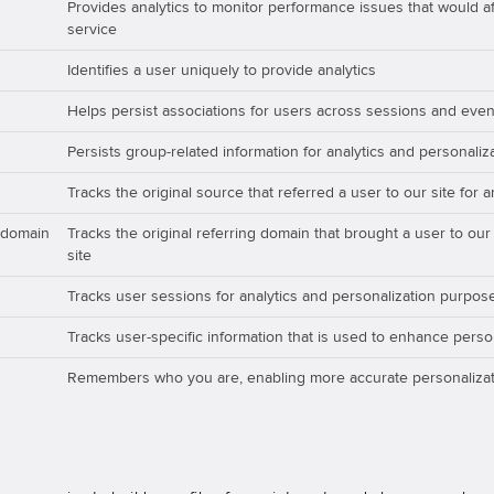
Provides analytics to monitor performance issues that would aff
service
Identifies a user uniquely to provide analytics
Helps persist associations for users across sessions and even
Persists group-related information for analytics and personali
Tracks the original source that referred a user to our site for 
_domain
Tracks the original referring domain that brought a user to our
site
Tracks user sessions for analytics and personalization purpos
Tracks user-specific information that is used to enhance perso
Remembers who you are, enabling more accurate personalizat