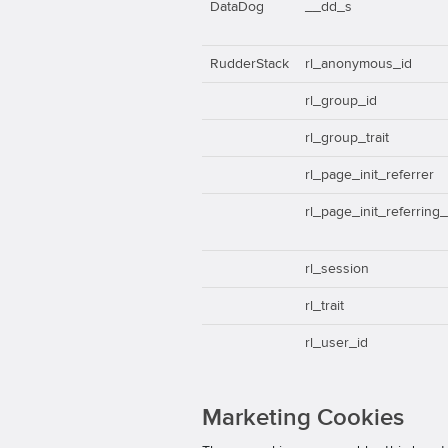
DataDog
__dd_s
RudderStack
rl_anonymous_id
rl_group_id
rl_group_trait
rl_page_init_referrer
rl_page_init_referring
rl_session
rl_trait
rl_user_id
Marketing Cookies