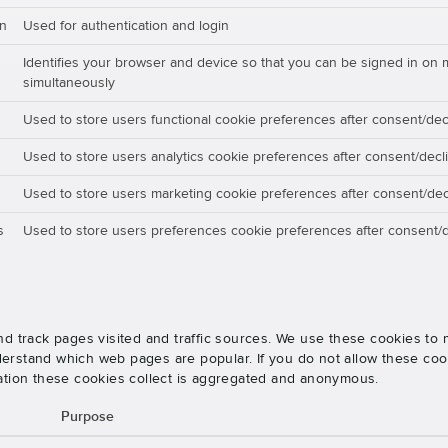
on
Used for authentication and login
Identifies your browser and device so that you can be signed in on 
simultaneously
Used to store users functional cookie preferences after consent/dec
Used to store users analytics cookie preferences after consent/decl
Used to store users marketing cookie preferences after consent/dec
s
Used to store users preferences cookie preferences after consent/d
nd track pages visited and traffic sources. We use these cookies t
rstand which web pages are popular. If you do not allow these cooki
ation these cookies collect is aggregated and anonymous.
Purpose