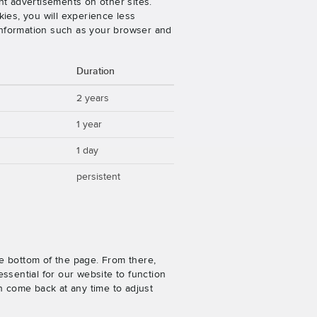
nt advertisements on other sites.
ies, you will experience less
 information such as your browser and
Duration
2 years
1 year
1 day
persistent
e bottom of the page. From there,
ssential for our website to function
n come back at any time to adjust