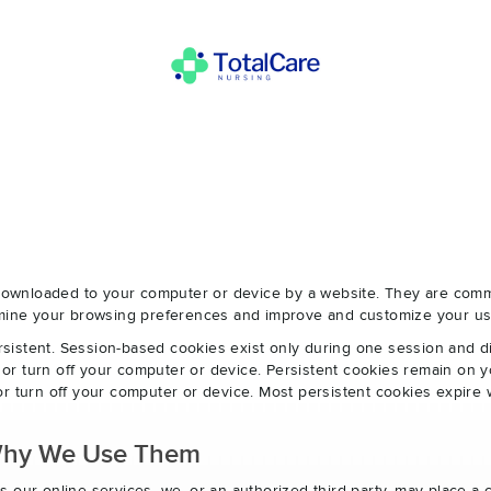
e downloaded to your computer or device by a website. They are com
ermine your browsing preferences and improve and customize your us
sistent. Session-based cookies exist only during one session and 
r turn off your computer or device. Persistent cookies remain on y
r turn off your computer or device. Most persistent cookies expire 
Why We Use Them