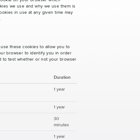
 cookie on your browser which
cookies we use and why we use them is
ookies in use at any given time may
.
 use these cookies to allow you to
ur browser to identify you in order
ed to test whether or not your browser
Duration
1 year
1 year
30
minutes
1 year