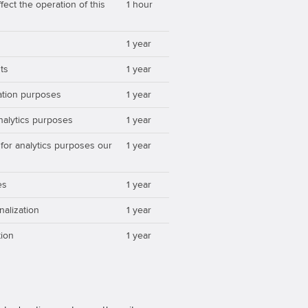
ect the operation of this
1 hour
1 year
ts
1 year
zation purposes
1 year
analytics purposes
1 year
 for analytics purposes our
1 year
es
1 year
nalization
1 year
ion
1 year