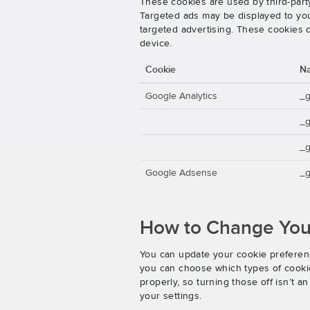
These cookies are used by third-party
Targeted ads may be displayed to you 
targeted advertising. These cookies d
device.
Cookie
N
Google Analytics
_
_
_g
Google Adsense
_g
How to Change Your
You can update your cookie preferenc
you can choose which types of cookies
properly, so turning those off isn’t 
your settings.