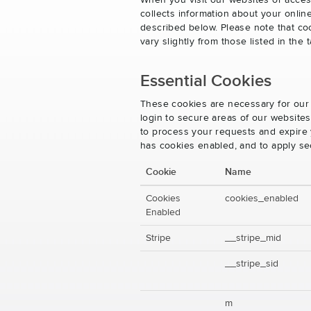
When you visit our websites or acces
collects information about your onlin
described below. Please note that co
vary slightly from those listed in th
Essential Cookies
These cookies are necessary for our 
login to secure areas of our website
to process your requests and expire y
has cookies enabled, and to apply se
Cookie
Name
Cookies
cookies_enabled
Enabled
Stripe
__stripe_mid
__stripe_sid
m