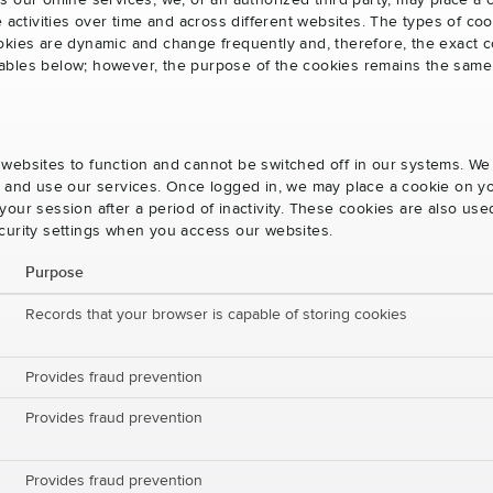
s our online services, we, or an authorized third party, may place a
e activities over time and across different websites. The types of 
okies are dynamic and change frequently and, therefore, the exact c
e tables below; however, the purpose of the cookies remains the same
websites to function and cannot be switched off in our systems. We
s and use our services. Once logged in, we may place a cookie on yo
our session after a period of inactivity. These cookies are also us
curity settings when you access our websites.
Purpose
Records that your browser is capable of storing cookies
Provides fraud prevention
Provides fraud prevention
Provides fraud prevention