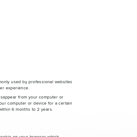
monly used by professional websites
er experience.
disappear from your computer or
our computer or device for a certain
within 6 months to 2 years.