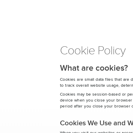
Cookie Policy
What are cookies?
Cookies are small data files that ar
to track overall website usage, det
Cookies may be session-based or per
device when you close your browser o
period after you close your browser o
Cookies We Use and 