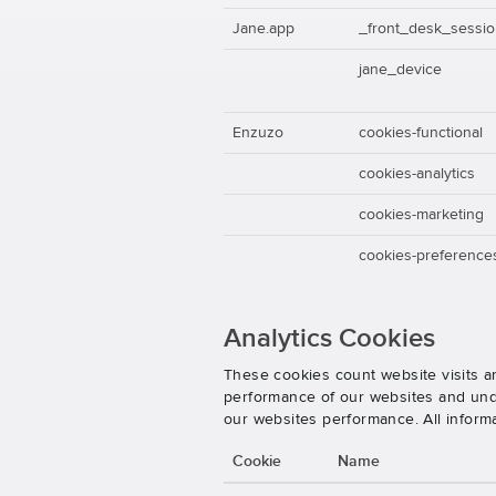
Jane.app
_front_desk_sessi
jane_device
Enzuzo
cookies-functional
cookies-analytics
cookies-marketing
cookies-preference
Analytics Cookies
These cookies count website visits a
performance of our websites and unde
our websites performance. All inform
Cookie
Name