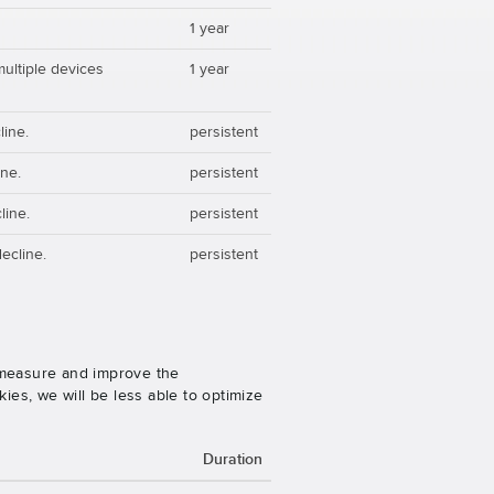
1 year
multiple devices
1 year
line.
persistent
ine.
persistent
line.
persistent
ecline.
persistent
o measure and improve the
es, we will be less able to optimize
Duration